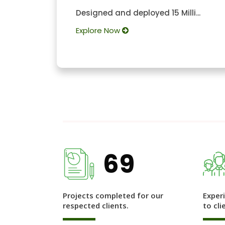
Designed and deployed 15 Milli...
Explore Now
69
Projects completed for our
Exper
respected clients.
to cli