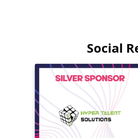
Social 