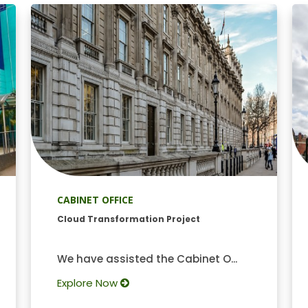
CABINET OFFICE
Cloud Transformation Project
We have assisted the Cabinet O...
Explore Now