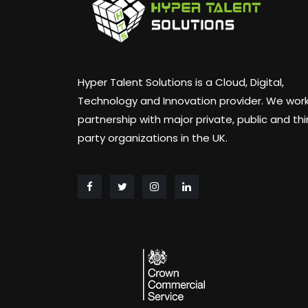
Hyper Talent Solutions is a Cloud, Digital,
Technology and Innovation provider. We work
partnership with major private, public and thi
party organizations in the UK.