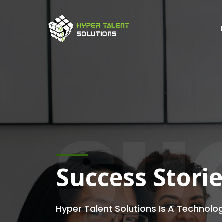
SU
Success Stori
Hyper Talent Solutions Is A Technolo