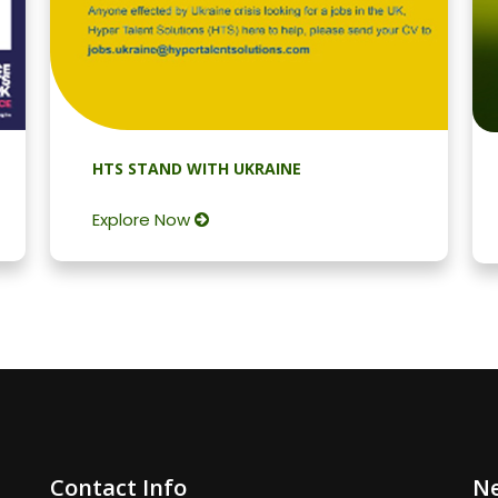
HTS STAND WITH UKRAINE
Explore Now
Contact Info
Ne