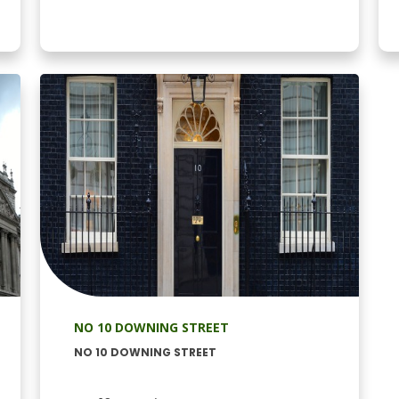
NO 10 DOWNING STREET
NO 10 DOWNING STREET