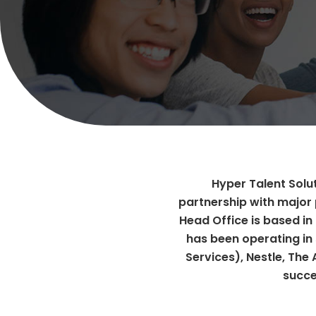
Hyper Talent Solut
partnership with major 
Head Office is based in
has been operating in 
Services), Nestle, The
succe