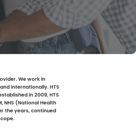
rovider. We work in
and internationally. HTS
established in 2009, HTS
M, NHS (National Health
er the years, continued
scope.