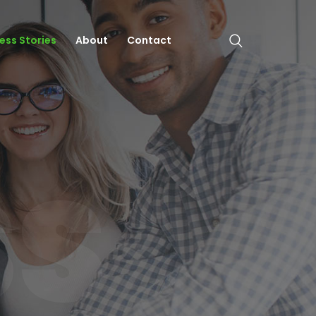
ess Stories
About
Contact
SS