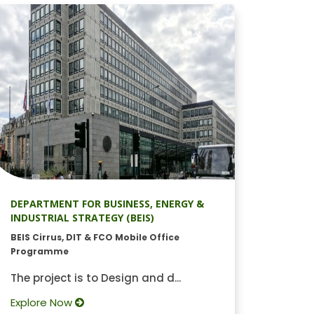
DEPARTMENT FOR BUSINESS, ENERGY &
INDUSTRIAL STRATEGY (BEIS)
BEIS Cirrus, DIT & FCO Mobile Office
Programme
The project is to Design and d...
Explore Now