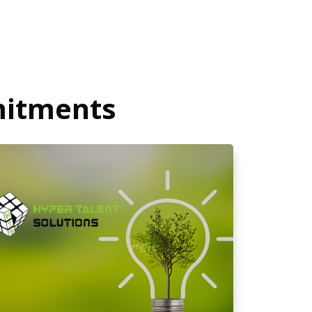
mitments