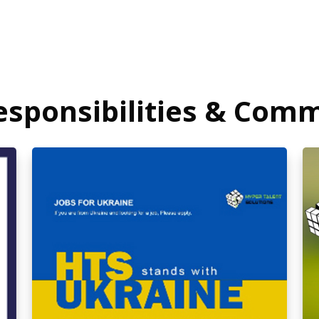
Responsibilities & Com