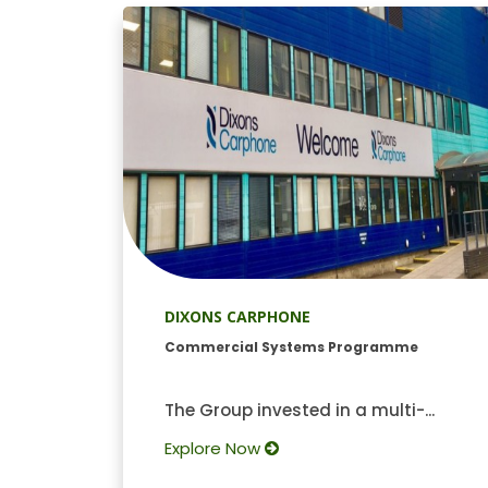
DIXONS CARPHONE
Commercial Systems Programme
The Group invested in a multi-...
Explore Now