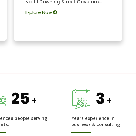
No. 10 Downing Street Governm...
Explore Now
25
3
+
+
ienced people serving
Years experience in
ents.
business & consulting.