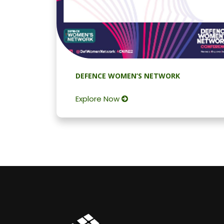
DEFENCE WOMEN’S NETWORK
Explore Now