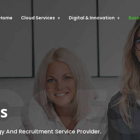
Home
Cloud Services
Digital & Innovation
Succ
CCE
es
gy And Recruitment Service Provider.