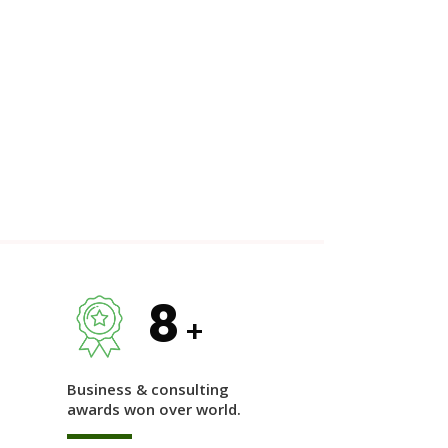
8
+
Business & consulting
awards won over world.