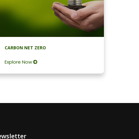
CARBON NET ZERO
Explore Now
wsletter