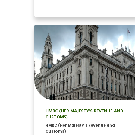
HMRC (HER MAJESTY'S REVENUE AND
CUSTOMS)
HMRC (Her Majesty's Revenue and
Customs)