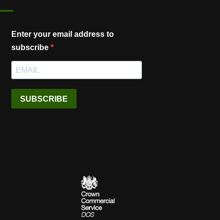
Enter your email address to
subscribe
SUBSCRIBE