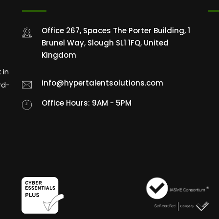
Office 267, Spaces The Porter Building, 1
Brunel Way, Slough SL1 1FQ, United
Kingdom
 in
info@hypertalentsolutions.com
rd-
Office Hours: 9AM - 5PM