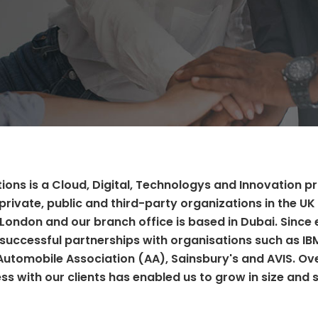
ions is a Cloud, Digital, Technologys and Innovation p
private, public and third-party organizations in the UK 
 London and our branch office is based in Dubai. Since 
successful partnerships with organisations such as IB
 Automobile Association (AA), Sainsbury's and AVIS. Ov
ss with our clients has enabled us to grow in size and 