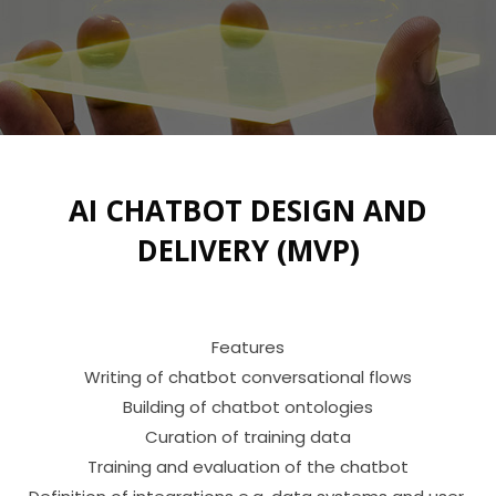
AI CHATBOT DESIGN AND
DELIVERY (MVP)
Features

Writing of chatbot conversational flows

Building of chatbot ontologies

Curation of training data

Training and evaluation of the chatbot
