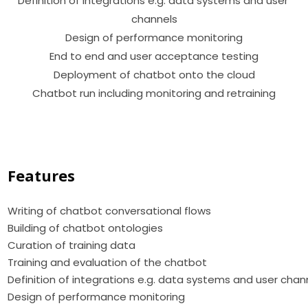
Definition of integrations e.g. data systems and user 
channels

Design of performance monitoring

End to end and user acceptance testing

Deployment of chatbot onto the cloud

Chatbot run including monitoring and retraining

Features
Writing of chatbot conversational flows
Building of chatbot ontologies
Curation of training data
Training and evaluation of the chatbot
Definition of integrations e.g. data systems and user chan
Design of performance monitoring