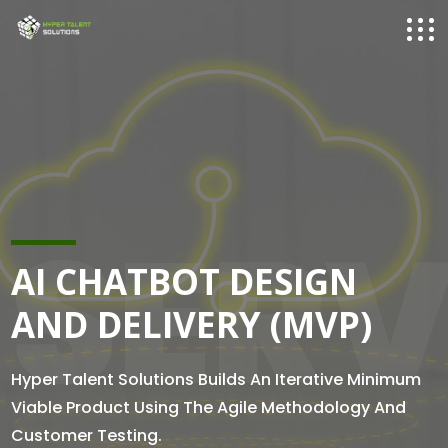
SERV
AI CHATBOT DESIGN
AND DELIVERY (MVP)
Hyper Talent Solutions Builds An Iterative Minimum
Viable Product Using The Agile Methodology And
Customer Testing.