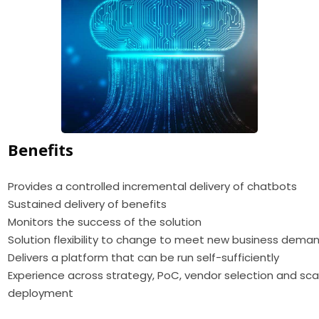
Benefits
Provides a controlled incremental delivery of chatbots
Sustained delivery of benefits
Monitors the success of the solution
Solution flexibility to change to meet new business dema
Delivers a platform that can be run self-sufficiently
Experience across strategy, PoC, vendor selection and sca
deployment