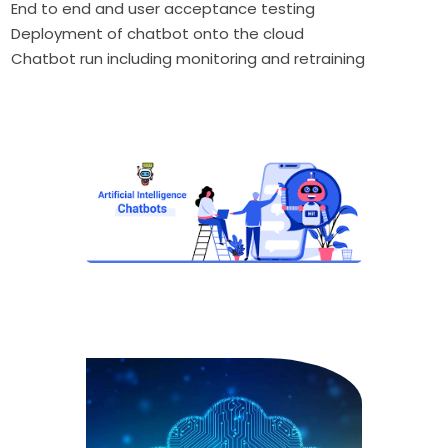
End to end and user acceptance testing
Deployment of chatbot onto the cloud
Chatbot run including monitoring and retraining