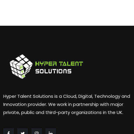
Hyper Talent Solutions is a Cloud, Digital, Technology and
Innovation provider. We work in partnership with major
private, public and third-party organizations in the UK.