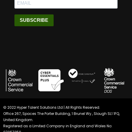
SUBSCRIBE
© 2022 Hyper Talent Solutions Ltd | All Rights Reserved.
Office 267, Spaces The Porter Building, 1 Brunel Wy., Slough SL1 1FQ,
United Kingdom.
Registered as a Limited Company in England and Wales No: