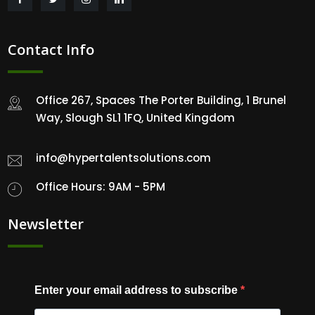
Contact Info
Office 267, Spaces The Porter Building, 1 Brunel
Way, Slough SL1 1FQ, United Kingdom
info@hypertalentsolutions.com
Office Hours: 9AM - 5PM
Newsletter
Enter your email address to subscribe