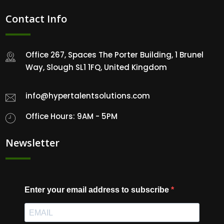
Contact Info
Office 267, Spaces The Porter Building, 1 Brunel
Way, Slough SL1 1FQ, United Kingdom
info@hypertalentsolutions.com
Office Hours: 9AM - 5PM
Newsletter
Enter your email address to subscribe