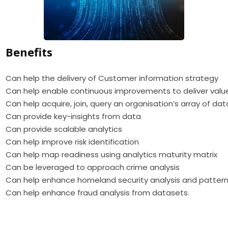
Benefits
Can help the delivery of Customer information strategy
Can help enable continuous improvements to deliver valu
Can help acquire, join, query an organisation’s array of dat
Can provide key-insights from data
Can provide scalable analytics
Can help improve risk identification
Can help map readiness using analytics maturity matrix
Can be leveraged to approach crime analysis
Can help enhance homeland security analysis and pattern
Can help enhance fraud analysis from datasets.