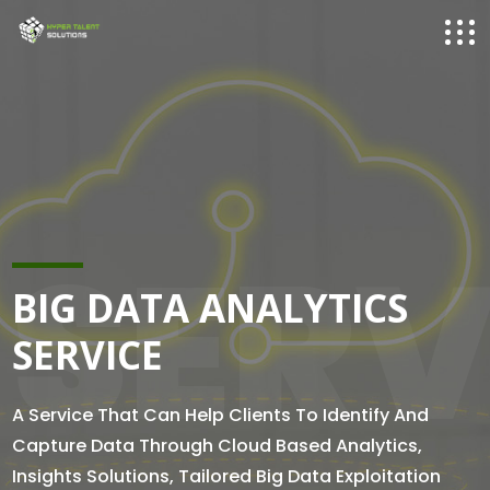
SERV
BIG DATA ANALYTICS
SERVICE
A Service That Can Help Clients To Identify And
Capture Data Through Cloud Based Analytics,
Insights Solutions, Tailored Big Data Exploitation