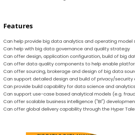
Features
Can help provide big data analytics and operating model 
Can help with big data governance and quality strategy
Can offer design, application configuration, build of big d
Can offer data quality components to help enable platfor
Can offer sourcing, brokerage and design of big data sou
Can support detailed design and build of privacy/securi
Can provide build capability for data science and analytic
Can support use-case based analytical models (e.g. fraud,
Can offer scalable business intelligence ("BI") development
Can offer global delivery capability through the Hyper Tal