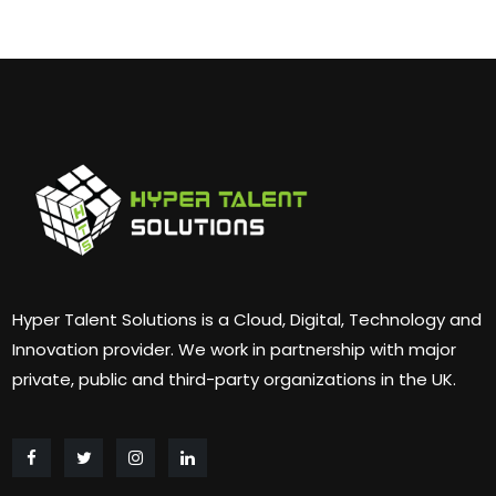
Hyper Talent Solutions is a Cloud, Digital, Technology and
Innovation provider. We work in partnership with major
private, public and third-party organizations in the UK.