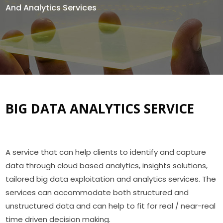
And Analytics Services
BIG DATA ANALYTICS SERVICE
A service that can help clients to identify and capture
data through cloud based analytics, insights solutions,
tailored big data exploitation and analytics services. The
services can accommodate both structured and
unstructured data and can help to fit for real / near-real
time driven decision making.