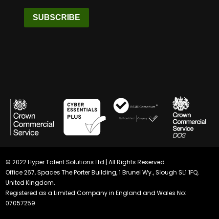
SUBSCRIBE
© 2022 Hyper Talent Solutions Ltd | All Rights Reserved.
Office 267, Spaces The Porter Building, 1 Brunel Wy., Slough SL1 1FQ,
United Kingdom.
Registered as a Limited Company in England and Wales No:
07057259