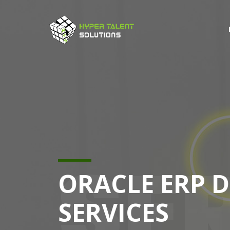
SE
ORACLE ERP 
SERVICES