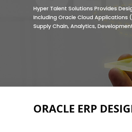
Hyper Talent Solutions Provides Des
Including Oracle Cloud Applications 
Supply Chain, Analytics, Development
ORACLE ERP DESIG