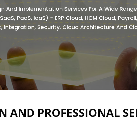
ign And Implementation Services For A Wide Range
(SaaS, PaaS, IaaS) - ERP Cloud, HCM Cloud, Payrol
, Integration, Security. Cloud Architecture And C
N AND PROFESSIONAL SE