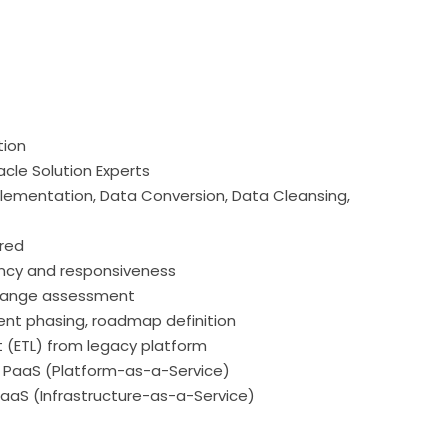
tion
acle Solution Experts
mplementation, Data Conversion, Data Cleansing,
ared
iency and responsiveness
change assessment
ent phasing, roadmap definition
 (ETL) from legacy platform
 PaaS (Platform-as-a-Service)
 IaaS (Infrastructure-as-a-Service)