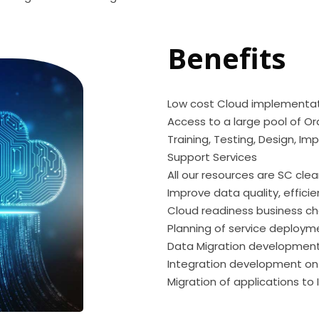
Benefits
Low cost Cloud implementa
Access to a large pool of Or
Training, Testing, Design, I
Support Services
All our resources are SC cle
Improve data quality, effic
Cloud readiness business 
Planning of service deploym
Data Migration development
Integration development on
Migration of applications to