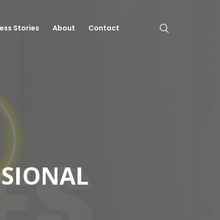
ess Stories
About
Contact
ES
SSIONAL