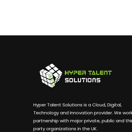
Hyper Talent Solutions is a Cloud, Digital,
Technology and Innovation provider. We work
partnership with major private, public and thi
party organizations in the UK.