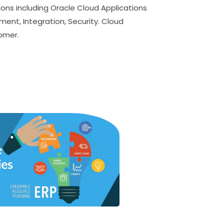
ions including Oracle Cloud Applications
ment, Integration, Security. Cloud
tomer.