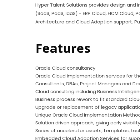
Hyper Talent Solutions provides design and i
(SaaS, PaaS, IaaS) - ERP Cloud, HCM Cloud, Pa
Architecture and Cloud Adoption support. Pub
Features
Oracle Cloud consu
Oracle Cloud implementation services for the 
Consultants, DBAs, Project Managers and De
Cloud consulting including Business Intellige
Business process rework to fit standard Clou
Upgrade or replacement of legacy applicati
Unique Oracle Cloud Implementation Metho
Solution driven approach, giving early visibili
Series of accelerator assets, templates, te
Embedded Cloud Adoption Services for supp