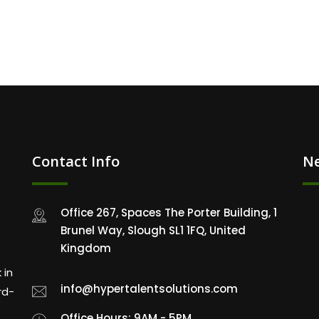
Contact Info
Ne
Office 267, Spaces The Porter Building, 1
Brunel Way, Slough SL1 1FQ, United
Kingdom
 in
info@hypertalentsolutions.com
rd-
Office Hours: 9AM - 5PM