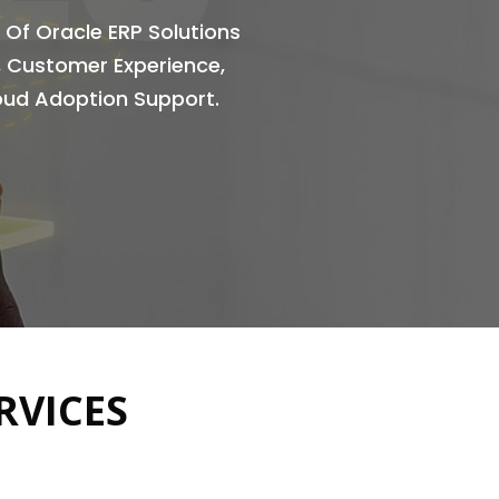
 Of Oracle ERP Solutions
l, Customer Experience,
loud Adoption Support.
RVICES