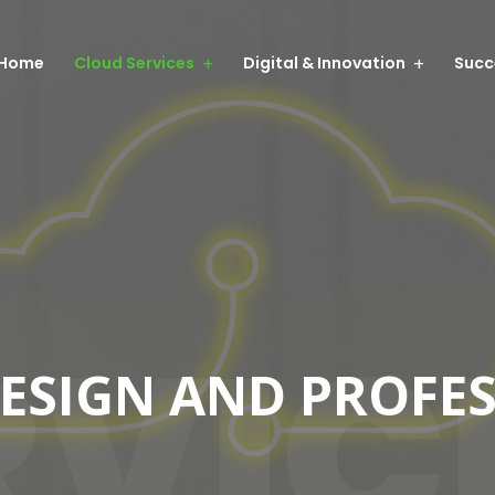
Home
Cloud Services
Digital & Innovation
Succ
RVIC
DESIGN AND PROFE