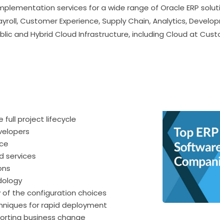
mplementation services for a wide range of Oracle ERP solut
yroll, Customer Experience, Supply Chain, Analytics, Develop
lic and Hybrid Cloud Infrastructure, including Cloud at Cus
ltancy
full project lifecycle
velopers
nce
d services
ons
dology
ty of the configuration choices
chniques for rapid deployment
orting business change