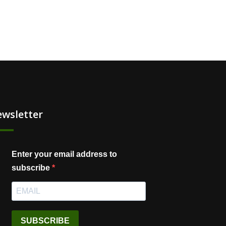
wsletter
Enter your email address to
subscribe
SUBSCRIBE