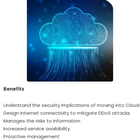
Benefits
Understand the security implications of moving into Cloud
Design Internet connectivity to mitigate DDoS attacks
Manages the risks to information
Increased service availability
Proactive management