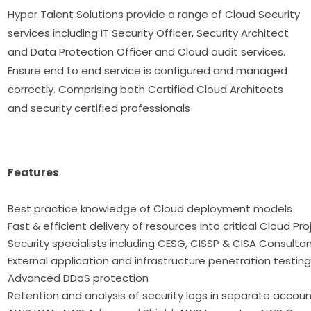
Hyper Talent Solutions provide a range of Cloud Security
services including IT Security Officer, Security Architect
and Data Protection Officer and Cloud audit services.
Ensure end to end service is configured and managed
correctly. Comprising both Certified Cloud Architects
and security certified professionals
Features
Best practice knowledge of Cloud deployme
Fast & efficient delivery of resources into critical Cloud Pr
Security specialists including CESG, CISSP & CISA Consulta
External application and infrastructure penetration testin
Advanced DDoS protection
Retention and analysis of security logs in separate accou