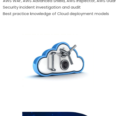
AWS WAF, AWS Advanced Shield, AWS Inspector, AWS Guar
Security incident investigation and audit
Best practice knowledge of Cloud deployment models