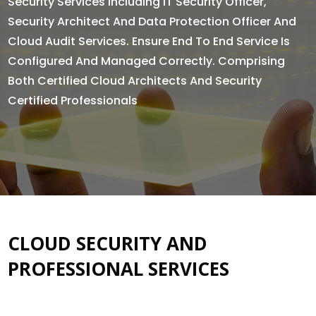
Security Services Including IT Security Officer,
Security Architect And Data Protection Officer And
Cloud Audit Services. Ensure End To End Service Is
Configured And Managed Correctly. Comprising
Both Certified Cloud Architects And Security
Certified Professionals
CLOUD SECURITY AND
PROFESSIONAL SERVICES