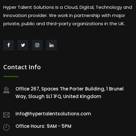
Hyper Talent Solutions is a Cloud, Digital, Technology and
Innovation provider. We work in partnership with major
private, public and third-party organizations in the UK.
Contact Info
Office 267, Spaces The Porter Building, 1 Brunel
Way, Slough SL1 1FQ, United Kingdom
info@hypertalentsolutions.com
Office Hours: 9AM - 5PM