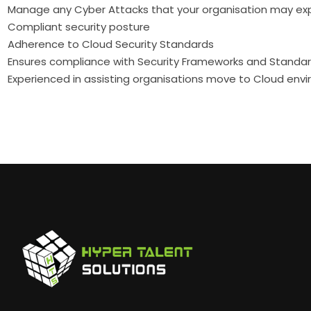
Manage any Cyber Attacks that your organisation may ex
Compliant security posture
Adherence to Cloud Security Standards
Ensures compliance with Security Frameworks and Standa
Experienced in assisting organisations move to Cloud env