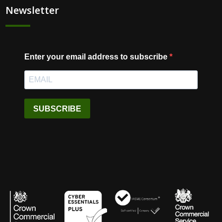
Newsletter
Enter your email address to subscribe
SUBSCRIBE