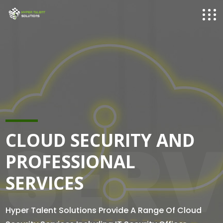
SERV
CLOUD SECURITY AND
PROFESSIONAL
SERVICES
Hyper Talent Solutions Provide A Range Of Cloud