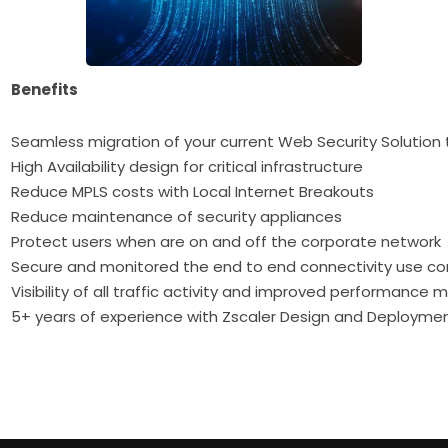
Benefits
Seamless migration of your current Web Security Solution 
High Availability design for critical infrastructure
Reduce MPLS costs with Local Internet Breakouts
Reduce maintenance of security appliances
Protect users when are on and off the corporate network
Secure and monitored the end to end connectivity use co
Visibility of all traffic activity and improved performance 
5+ years of experience with Zscaler Design and Deployme