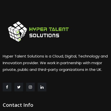
Hyper Talent Solutions is a Cloud, Digital, Technology and
Innovation provider. We work in partnership with major
private, public and third-party organizations in the UK.
Contact Info