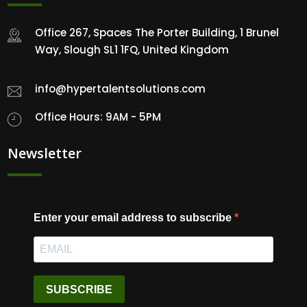
Office 267, Spaces The Porter Building, 1 Brunel
Way, Slough SL1 1FQ, United Kingdom
info@hypertalentsolutions.com
Office Hours: 9AM - 5PM
Newsletter
Enter your email address to subscribe
SUBSCRIBE