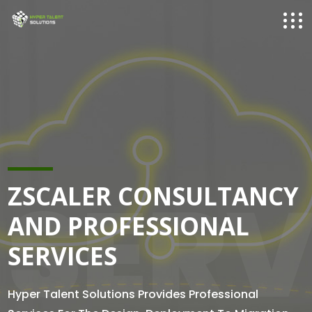
SERV
ZSCALER CONSULTANCY
AND PROFESSIONAL
SERVICES
Hyper Talent Solutions Provides Professional