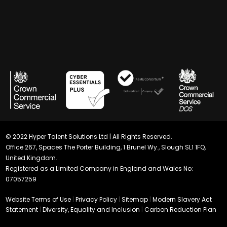
© 2022 Hyper Talent Solutions Ltd | All Rights Reserved.
Office 267, Spaces The Porter Building, 1 Brunel Wy., Slough SL1 1FQ,
United Kingdom.
Registered as a Limited Company in England and Wales No:
07057259
Website Terms of Use
|
Privacy Policy
|
Sitemap
|
Modern Slavery Act
Statement
|
Diversity, Equality and Inclusion
|
Carbon Reduction Plan