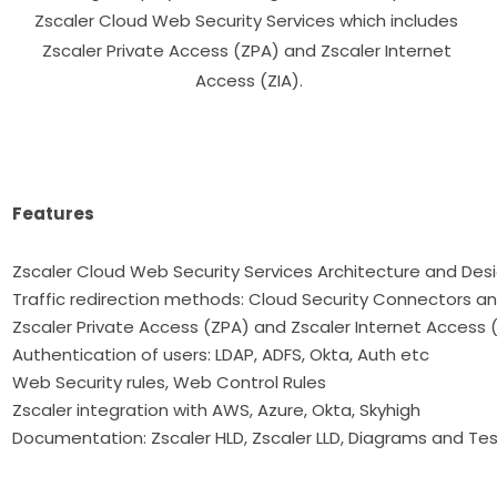
Zscaler Cloud Web Security Services which includes 
Zscaler Private Access (ZPA) and Zscaler Internet 
Access (ZIA).

Features
Zscaler Cloud Web Security Services Architecture a
Traffic redirection methods: Cloud Security Connectors a
Zscaler Private Access (ZPA) and Zscaler Internet Access 
Authentication of users: LDAP, ADFS, Okta, Auth etc
Web Security rules, Web Control Rules
Zscaler integration with AWS, Azure, Okta, Skyhigh
Documentation: Zscaler HLD, Zscaler LLD, Diagrams and Tes