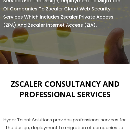
Services For The Design, Deployment To Migration
Of Companies To Zscaler Cloud Web Security
Services Which Includes Zscaler Private Access
(ZPA) And Zscaler Internet Access (ZIA).
ZSCALER CONSULTANCY AND
PROFESSIONAL SERVICES
Hyper Talent Solutions provides professional services for 
the design, deployment to migration of companies to 