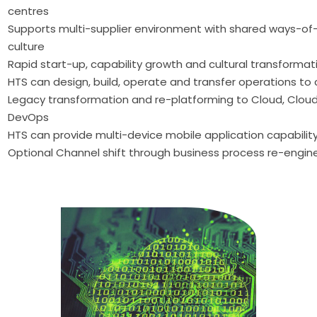
centres
Supports multi-supplier environment with shared ways-of
culture
Rapid start-up, capability growth and cultural transformat
HTS can design, build, operate and transfer operations t
Legacy transformation and re-platforming to Cloud, Clo
DevOps
HTS can provide multi-device mobile application capabilit
Optional Channel shift through business process re-engin