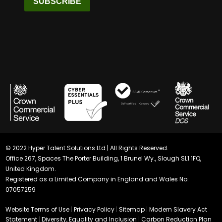
SUBSCRIBE
© 2022 Hyper Talent Solutions Ltd | All Rights Reserved.
Office 267, Spaces The Porter Building, 1 Brunel Wy., Slough SL1 1FQ,
United Kingdom.
Registered as a Limited Company in England and Wales No:
07057259
Website Terms of Use
|
Privacy Policy
|
Sitemap
|
Modern Slavery Act
Statement
|
Diversity, Equality and Inclusion
|
Carbon Reduction Plan