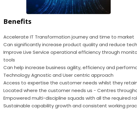
Benefits
Accelerate IT Transformation journey and time to market
Can significantly increase product quality and reduce tec
Improve Live Service operational efficiency through monito
tools
Can help increase business agility, efficiency and perfo
Technology Agnostic and User centric approach
Access to expertise the customer needs whilst they retain
Located where the customer needs us - Centres through
Empowered multi-discipline squads with all the required ro
Sustainable capability growth and consistent working prac