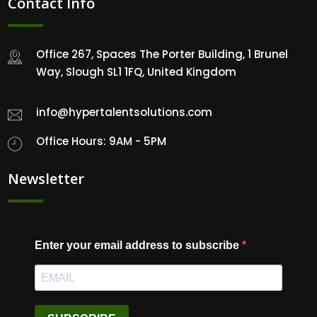
Contact Info
Office 267, Spaces The Porter Building, 1 Brunel
Way, Slough SL1 1FQ, United Kingdom
info@hypertalentsolutions.com
Office Hours: 9AM - 5PM
Newsletter
Enter your email address to subscribe