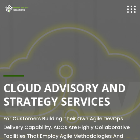
SERV
CLOUD ADVISORY AND
STRATEGY SERVICES
For Customers Building Their Own Agile DevOps
Delivery Capability. ADCs Are Highly Collaborative
Facilities That Employ Agile Methodologies And