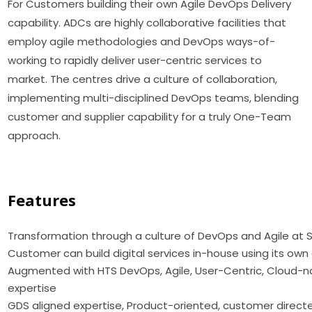
For Customers building their own Agile DevOps Delivery
capability. ADCs are highly collaborative facilities that
employ agile methodologies and DevOps ways-of-
working to rapidly deliver user-centric services to
market. The centres drive a culture of collaboration,
implementing multi-disciplined DevOps teams, blending
customer and supplier capability for a truly One-Team
approach.
Features
Transformation through a culture of DevOps and Agile at 
Customer can build digital services in-house using its ow
Augmented with HTS DevOps, Agile, User-Centric, Cloud-
expertise
GDS aligned expertise, Product-oriented, customer directed,