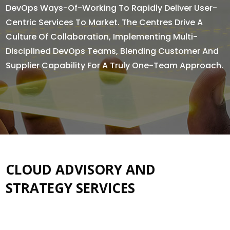
DevOps Ways-Of-Working To Rapidly Deliver User-
Centric Services To Market. The Centres Drive A
Culture Of Collaboration, Implementing Multi-
Disciplined DevOps Teams, Blending Customer And
Supplier Capability For A Truly One-Team Approach.
CLOUD ADVISORY AND
STRATEGY SERVICES