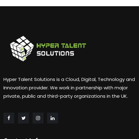
Hyper Talent Solutions is a Cloud, Digital, Technology and
Innovation provider. We work in partnership with major
private, public and third-party organizations in the UK.