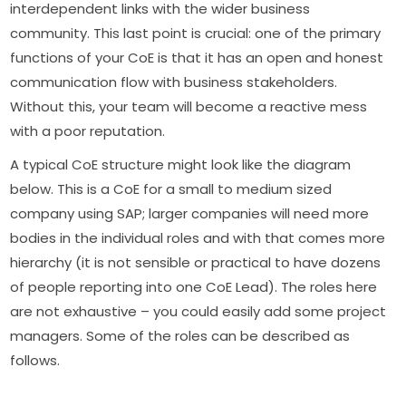
interdependent links with the wider business
community. This last point is crucial: one of the primary
functions of your CoE is that it has an open and honest
communication flow with business stakeholders.
Without this, your team will become a reactive mess
with a poor reputation.
A typical CoE structure might look like the diagram
below. This is a CoE for a small to medium sized
company using SAP; larger companies will need more
bodies in the individual roles and with that comes more
hierarchy (it is not sensible or practical to have dozens
of people reporting into one CoE Lead). The roles here
are not exhaustive – you could easily add some project
managers. Some of the roles can be described as
follows.