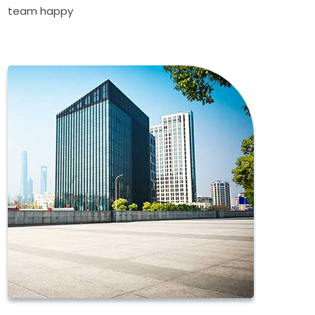
team happy