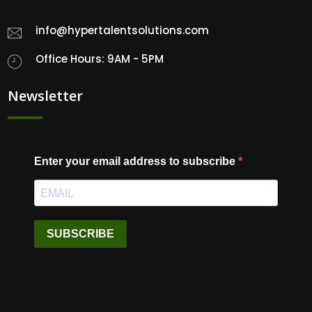
info@hypertalentsolutions.com
Office Hours: 9AM - 5PM
Newsletter
Enter your email address to subscribe
SUBSCRIBE