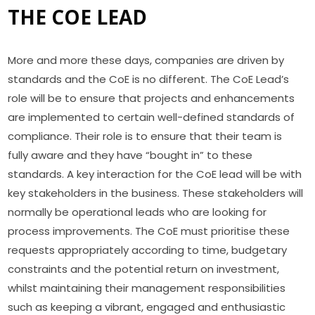
THE COE LEAD
More and more these days, companies are driven by
standards and the CoE is no different. The CoE Lead’s
role will be to ensure that projects and enhancements
are implemented to certain well-defined standards of
compliance. Their role is to ensure that their team is
fully aware and they have “bought in” to these
standards. A key interaction for the CoE lead will be with
key stakeholders in the business. These stakeholders will
normally be operational leads who are looking for
process improvements. The CoE must prioritise these
requests appropriately according to time, budgetary
constraints and the potential return on investment,
whilst maintaining their management responsibilities
such as keeping a vibrant, engaged and enthusiastic