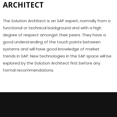
ARCHITECT
The Solution Architect is an SAP expert, normally from a
functional or technical background and with a high
degree of respect amongst their peers. They have a
good understanding of the touch points between
systems and will have good knowledge of market
trends in SAP. New technologies in the SAP space will be
explored by the Solution Architect first before any
formal recommendations.