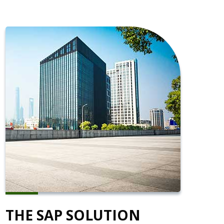
THE SAP SOLUTION