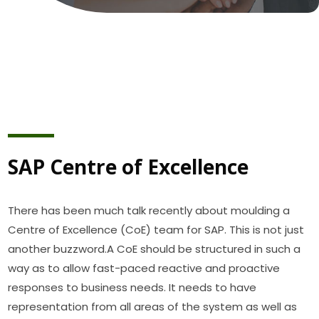
SAP Centre of Excellence
There has been much talk recently about moulding a
Centre of Excellence (CoE) team for SAP. This is not just
another buzzword.A CoE should be structured in such a
way as to allow fast-paced reactive and proactive
responses to business needs. It needs to have
representation from all areas of the system as well as