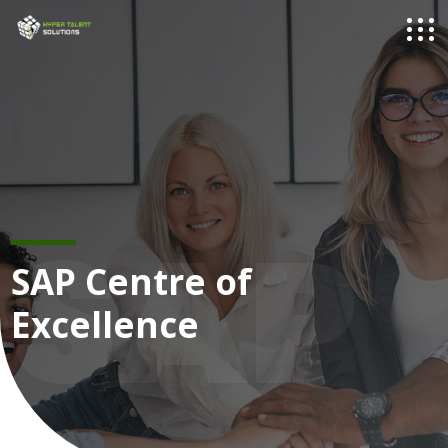
SAP
SAP Centre of
Excellence