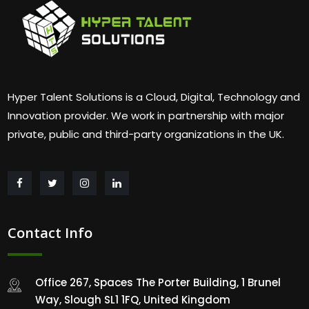
Hyper Talent Solutions is a Cloud, Digital, Technology and
Innovation provider. We work in partnership with major
private, public and third-party organizations in the UK.
Contact Info
Office 267, Spaces The Porter Building, 1 Brunel
Way, Slough SL1 1FQ, United Kingdom