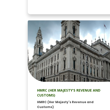
HMRC (HER MAJESTY'S REVENUE AND
CUSTOMS)
HMRC (Her Majesty's Revenue and
Customs)