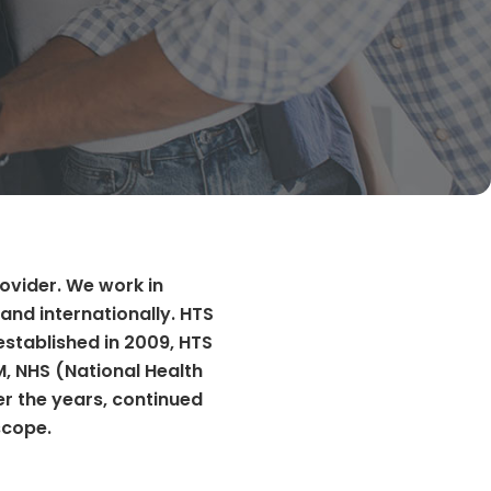
rovider. We work in
and internationally. HTS
established in 2009, HTS
M, NHS (National Health
er the years, continued
scope.