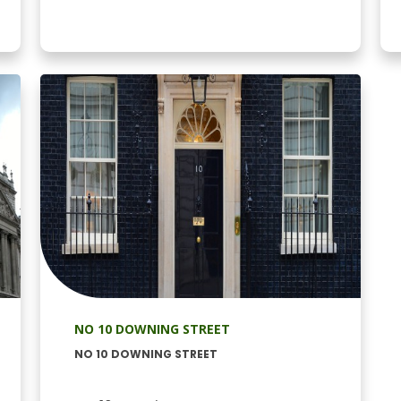
NO 10 DOWNING STREET
NO 10 DOWNING STREET