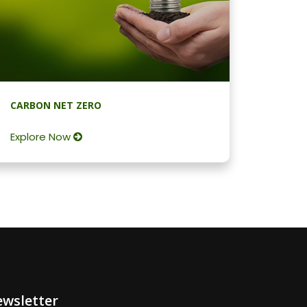
CARBON NET ZERO
Explore Now
wsletter