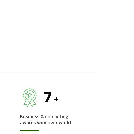
7
+
Business & consulting
awards won over world.