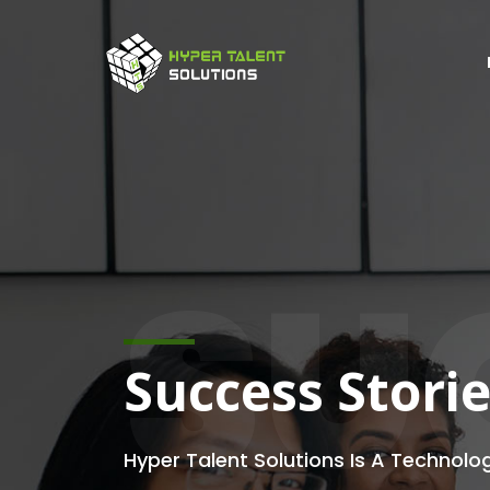
SU
Success Stori
Hyper Talent Solutions Is A Technolo