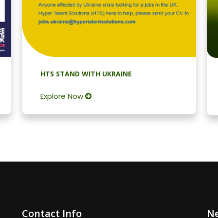
HTS STAND WITH UKRAINE
Explore Now
Contact Info
Ne