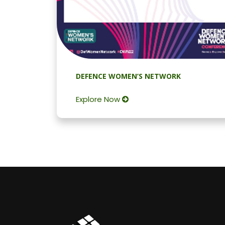
DEFENCE WOMEN’S NETWORK
Explore Now