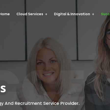
Home
Cloud Services
Digital & Innovation
Succ
CCE
es
gy And Recruitment Service Provider.