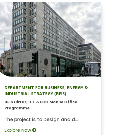
DEPARTMENT FOR BUSINESS, ENERGY &
INDUSTRIAL STRATEGY (BEIS)
BEIS Cirrus, DIT & FCO Mobile Office
Programme
The project is to Design and d...
Explore Now