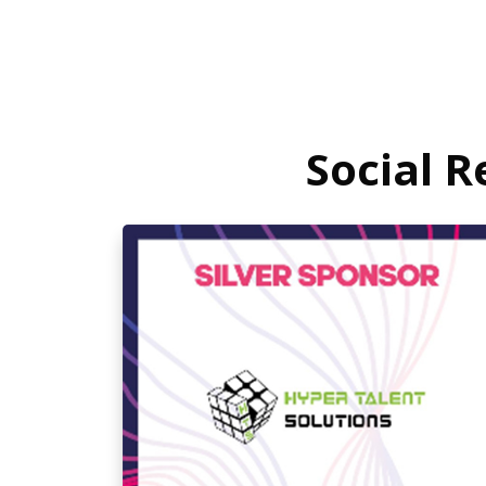
Social 