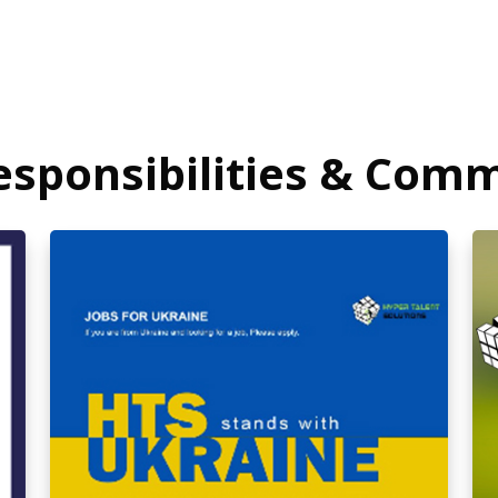
Responsibilities & Com