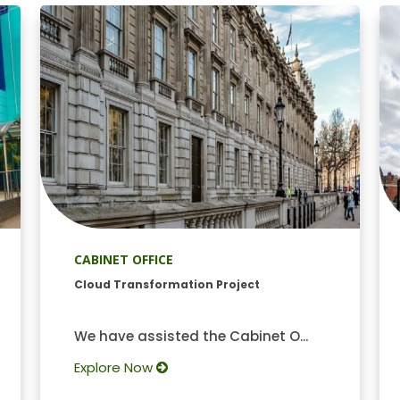
CABINET OFFICE
Cloud Transformation Project
We have assisted the Cabinet O...
Explore Now