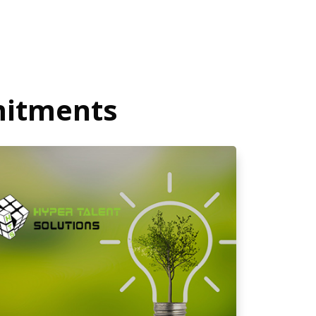
mitments