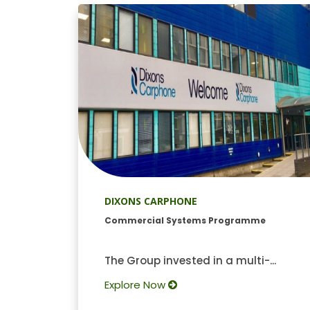
DIXONS CARPHONE
Commercial Systems Programme
The Group invested in a multi-...
Explore Now