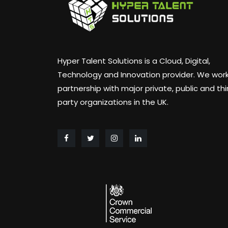
Hyper Talent Solutions is a Cloud, Digital,
Technology and Innovation provider. We work
partnership with major private, public and thi
party organizations in the UK.