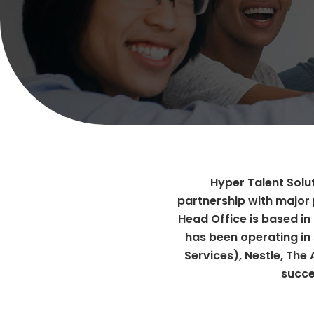
Hyper Talent Solut
partnership with major 
Head Office is based in
has been operating in 
Services), Nestle, The
succe