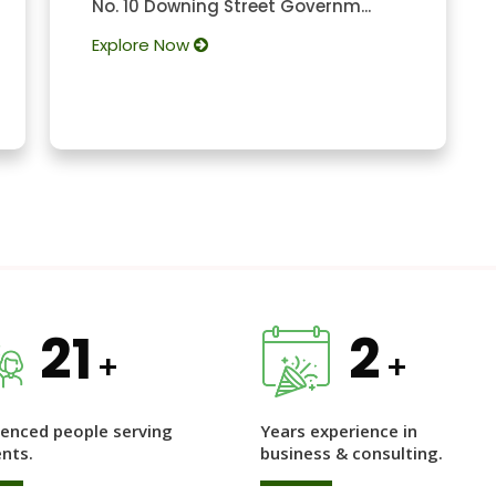
No. 10 Downing Street Governm...
Explore Now
21
2
+
+
ienced people serving
Years experience in
ents.
business & consulting.