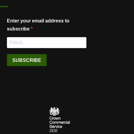
Enter your email address to
subscribe
SUBSCRIBE