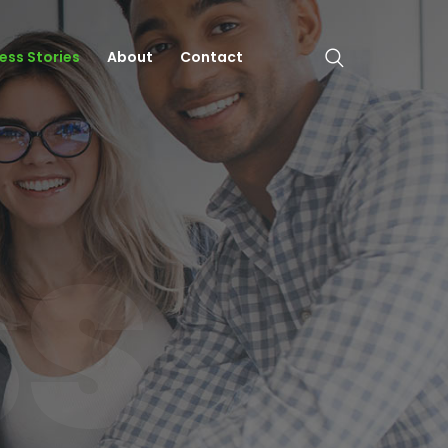
ess Stories
About
Contact
SS