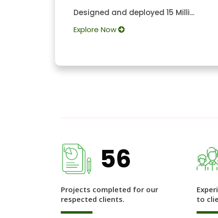
Designed and deployed 15 Milli...
Explore Now
56
Projects completed for our
Exper
respected clients.
to cli