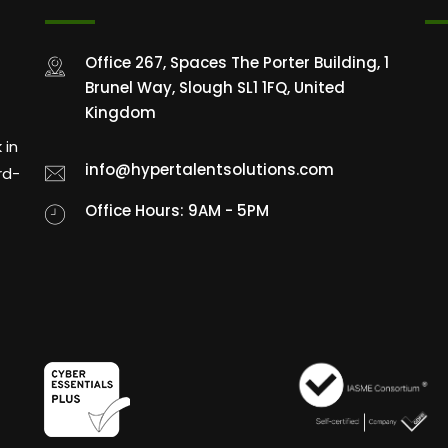
Office 267, Spaces The Porter Building, 1
Brunel Way, Slough SL1 1FQ, United
Kingdom
 in
info@hypertalentsolutions.com
rd-
Office Hours: 9AM - 5PM