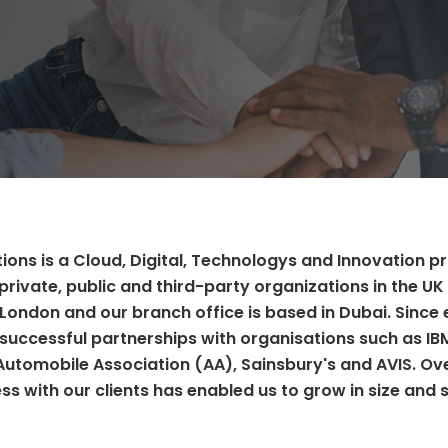
ions is a Cloud, Digital, Technologys and Innovation p
private, public and third-party organizations in the UK 
 London and our branch office is based in Dubai. Since 
successful partnerships with organisations such as IB
 Automobile Association (AA), Sainsbury's and AVIS. Ov
ss with our clients has enabled us to grow in size and 