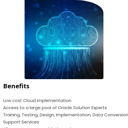
Benefits
Low cost Cloud implementation
Access to a large pool of Oracle Solution Experts
Training, Testing, Design, Implementation, Data Conversion
Support Services