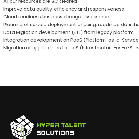
All our resources are SC cleared
Improve data quality, efficiency and responsiveness
Cloud readiness business change assessment
Planning of service deployment phasing, roadmap definiti
Data Migration development (ETL) from legacy platform
Integration development on PaaS (Platform-as-a-Service
Migration of applications to IaaS (Infrastructure-as-a-Ser