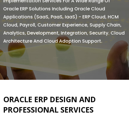
Implementation Services For A Wide Range Of
Oracle ERP Solutions Including Oracle Cloud
Applications (SaaS, PaaS, IaaS) - ERP Cloud, HCM
Cloud, Payroll, Customer Experience, Supply Chain,
Analytics, Development, Integration, Security. Cloud
Architecture And Cloud Adoption Support.
ORACLE ERP DESIGN AND
PROFESSIONAL SERVICES