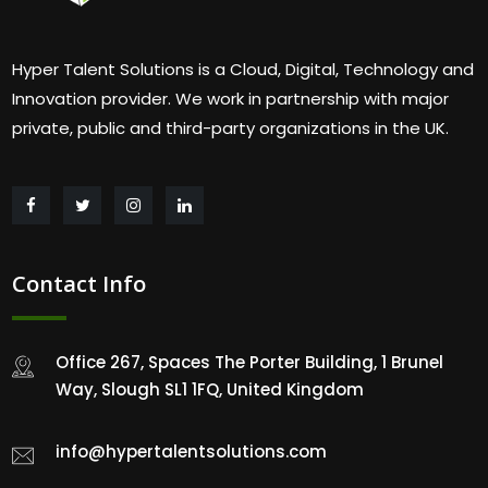
Hyper Talent Solutions is a Cloud, Digital, Technology and
Innovation provider. We work in partnership with major
private, public and third-party organizations in the UK.
Contact Info
Office 267, Spaces The Porter Building, 1 Brunel
Way, Slough SL1 1FQ, United Kingdom
info@hypertalentsolutions.com