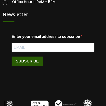
Office Hours: 9AM - 5PM
Newsletter
Enter your email address to subscribe
SUBSCRIBE