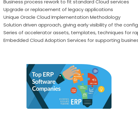
Business process rework to fit standard Cloud services
Upgrade or replacement of legacy applications
Unique Oracle Cloud Implementation Methodology
Solution driven approach, giving early visibility of the conf
Series of accelerator assets, templates, techniques for 
Embedded Cloud Adoption Services for supporting busine