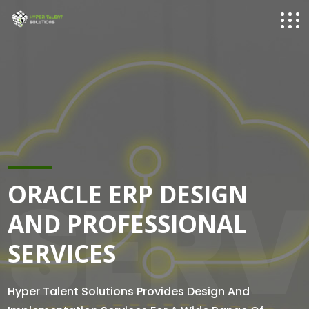
SERV
ORACLE ERP DESIGN
AND PROFESSIONAL
SERVICES
Hyper Talent Solutions Provides Design And