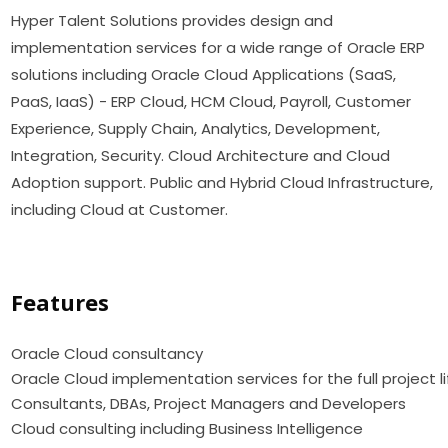
Hyper Talent Solutions provides design and
implementation services for a wide range of Oracle ERP
solutions including Oracle Cloud Applications (SaaS,
PaaS, IaaS) - ERP Cloud, HCM Cloud, Payroll, Customer
Experience, Supply Chain, Analytics, Development,
Integration, Security. Cloud Architecture and Cloud
Adoption support. Public and Hybrid Cloud Infrastructure,
including Cloud at Customer.
Features
Oracle Cloud consultanc
Oracle Cloud implementation services for the full project l
Consultants, DBAs, Project Managers and Developers
Cloud consulting including Business Intelligence