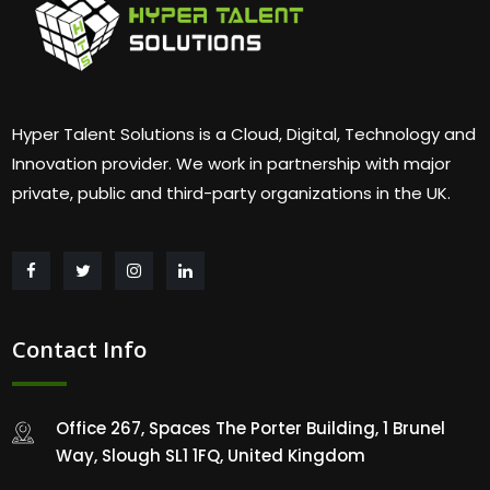
Hyper Talent Solutions is a Cloud, Digital, Technology and
Innovation provider. We work in partnership with major
private, public and third-party organizations in the UK.
Contact Info
Office 267, Spaces The Porter Building, 1 Brunel
Way, Slough SL1 1FQ, United Kingdom