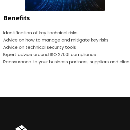
Benefits
Identification of key technical risks
Advice on how to manage and mitigate key risks
Advice on technical security tools
Expert advice around ISO 27001 compliance
Reassurance to your business partners, suppliers and clien