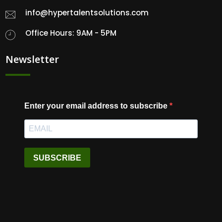
info@hypertalentsolutions.com
Office Hours: 9AM - 5PM
Newsletter
Enter your email address to subscribe
SUBSCRIBE