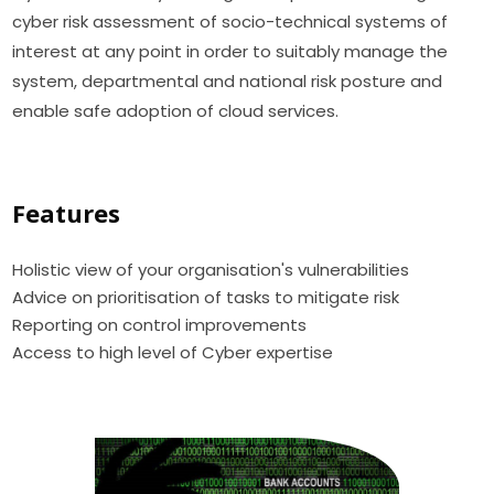
cyber risk assessment of socio-technical systems of
interest at any point in order to suitably manage the
system, departmental and national risk posture and
enable safe adoption of cloud services.
Features
Holistic view of your organisation's vulnerabilities
Advice on prioritisation of tasks to mitigate risk
Reporting on control improvements
Access to high level of Cyber expertise