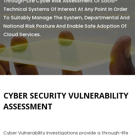
Through-Life Cyber Risk Assessment Of Socio-
Technical Systems Of Interest At Any Point In Order
To Suitably Manage The System, Departmental And
National Risk Posture And Enable Safe Adoption Of
Cloud Services.
CYBER SECURITY VULNERABILITY
ASSESSMENT
Cyber Vulnerability Investigations provide a through-life