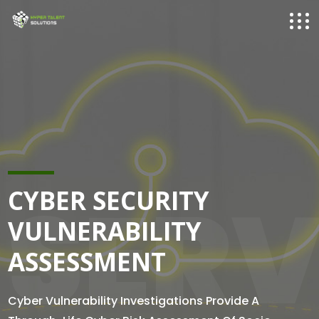
SERV
CYBER SECURITY
VULNERABILITY
ASSESSMENT
Cyber Vulnerability Investigations Provide A