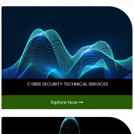
CYBER SECURITY TECHNICAL SERVICES
Explore Now