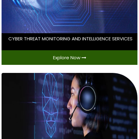
CYBER THREAT MONITORING AND INTELLIGENCE SERVICES
Explore Now