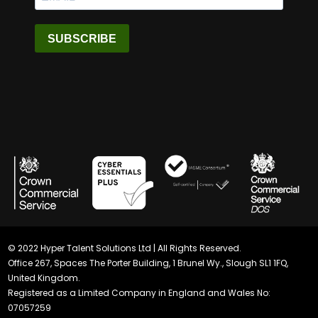
SUBSCRIBE
© 2022 Hyper Talent Solutions Ltd | All Rights Reserved.
Office 267, Spaces The Porter Building, 1 Brunel Wy., Slough SL1 1FQ,
United Kingdom.
Registered as a Limited Company in England and Wales No:
07057259