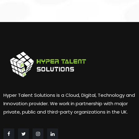
Hyper Talent Solutions is a Cloud, Digital, Technology and
Innovation provider. We work in partnership with major
private, public and third-party organizations in the UK.