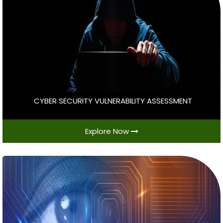
CYBER SECURITY VULNERABILITY ASSESSMENT
Explore Now