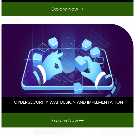
Explore Now
CYBERSECURITY WAF DESIGN AND IMPLEMENTATION
Explore Now