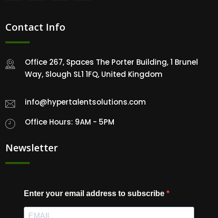
Contact Info
Office 267, Spaces The Porter Building, 1 Brunel
Way, Slough SL1 1FQ, United Kingdom
info@hypertalentsolutions.com
Office Hours: 9AM - 5PM
Newsletter
Enter your email address to subscribe