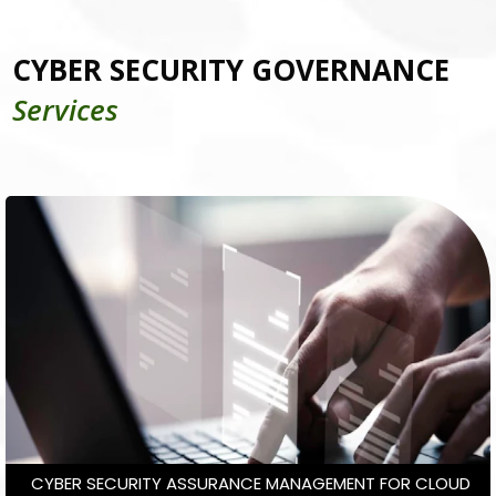
CYBER SECURITY GOVERNANCE
Services
CYBER SECURITY ASSURANCE MANAGEMENT FOR CLOUD