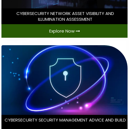
CYBERSECURITY NETWORK ASSET VISIBILITY AND
ILLUMINATION ASSESSMENT
Explore Now
CYBERSECURITY SECURITY MANAGEMENT ADVICE AND BUILD