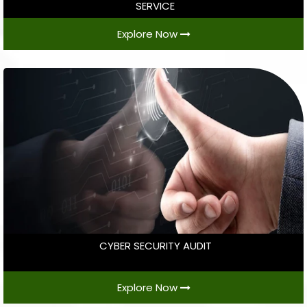
SERVICE
Explore Now
CYBER SECURITY AUDIT
Explore Now