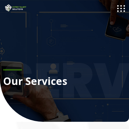
SERV
Our Services